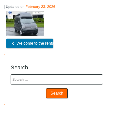
| Updated on
February 23, 2026
Related
Offers
Welcome to the rental fleet!
Search
Search
for: