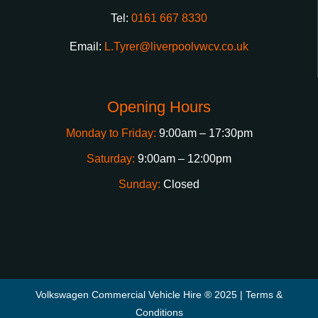
Tel:
0161 667 8330
Email:
L.Tyrer@liverpoolvwcv.co.uk
Opening Hours
Monday to Friday:
9:00am – 17:30pm
Saturday:
9:00am – 12:00pm
Sunday:
Closed
Volkswagen Commercial Vehicle Hire ® 2025 |
Terms &
Conditions