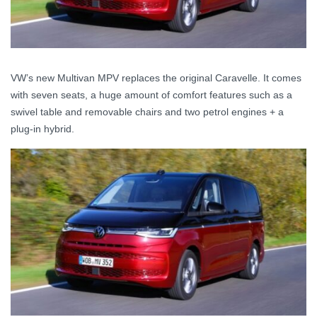
VW’s new Multivan MPV replaces the original Caravelle. It comes
with seven seats, a huge amount of comfort features such as a
swivel table and removable chairs and two petrol engines + a
plug-in hybrid.