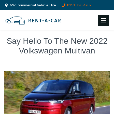
VW Commercial Vehicle Hire
0151 728 4702
Follow us on:
Say Hello To The New 2022
Volkswagen Multivan