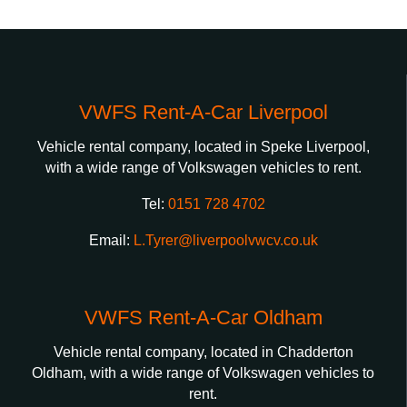
VWFS Rent-A-Car Liverpool
Vehicle rental company, located in Speke Liverpool,
with a wide range of Volkswagen vehicles to rent.
Tel:
0151 728 4702
Email:
L.Tyrer@liverpoolvwcv.co.uk
VWFS Rent-A-Car Oldham
Vehicle rental company, located in Chadderton
Oldham, with a wide range of Volkswagen vehicles to
rent.