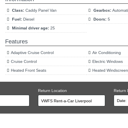
Class:
Caddy Panel Van
Gearbox:
Automat
Fuel:
Diesel
Doors:
5
Minimal driver age:
25
Features
Adaptive Cruise Control
Air Conditioning
Cruise Control
Electric Windows
Heated Front Seats
Heated Windscreen
Return Location
Return 
VWFS Rent-a-Car Liverpool