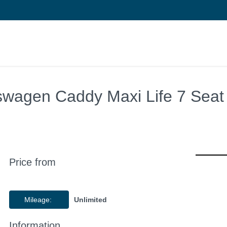
swagen Caddy Maxi Life 7 Sea
Price from
Mileage:
Unlimited
Information