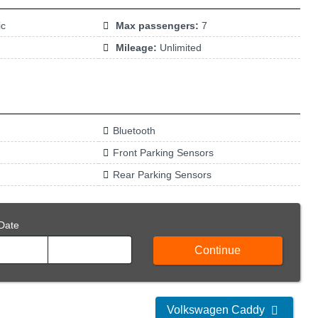
ic
Max passengers:
7
Mileage:
Unlimited
Bluetooth
Front Parking Sensors
Rear Parking Sensors
Date
Continue
Volkswagen Caddy