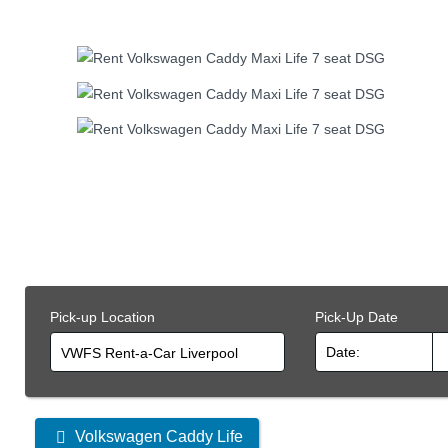
Pick-up Location
Pick-Up Date
VWFS Rent-a-Car Liverpool
Other
Volkswagen Caddy Life