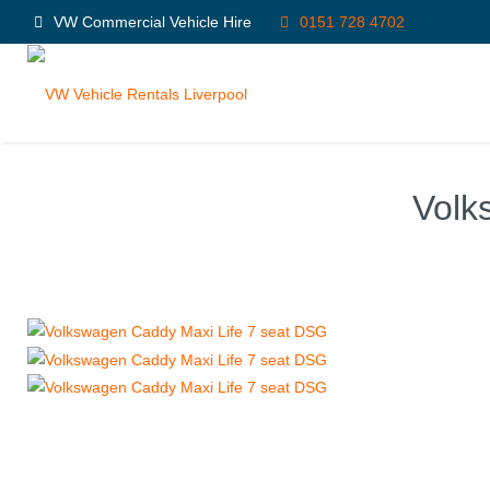
VW Commercial Vehicle Hire
0151 728 4702
Volk