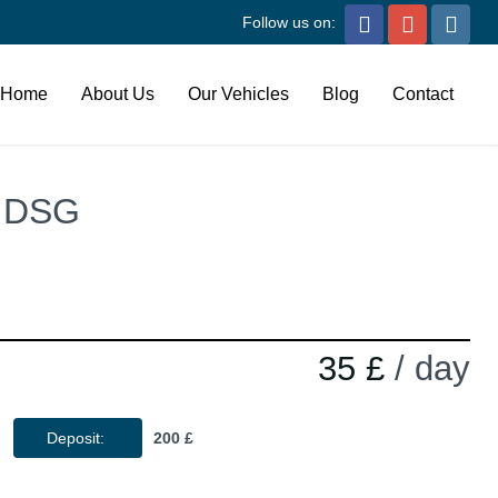
Follow us on:
Home
About Us
Our Vehicles
Blog
Contact
t DSG
35 £
/ day
Deposit:
200 £